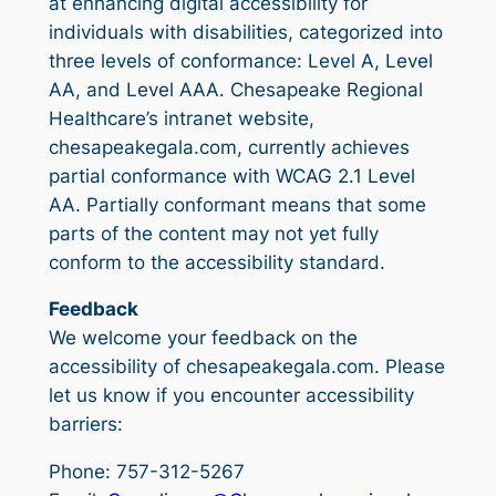
at enhancing digital accessibility for
individuals with disabilities, categorized into
three levels of conformance: Level A, Level
AA, and Level AAA. Chesapeake Regional
Healthcare’s intranet website,
chesapeakegala.com, currently achieves
partial conformance with WCAG 2.1 Level
AA. Partially conformant means that some
parts of the content may not yet fully
conform to the accessibility standard.
Feedback
We welcome your feedback on the
accessibility of chesapeakegala.com. Please
let us know if you encounter accessibility
barriers:
Phone: 757-312-5267