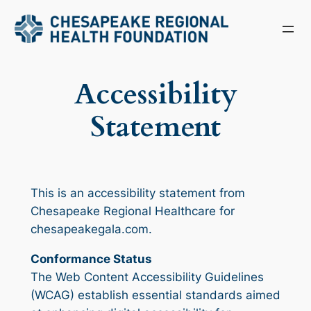
Skip
to
content
Accessibility
Statement
This is an accessibility statement from
Chesapeake Regional Healthcare for
chesapeakegala.com.
Conformance Status
The Web Content Accessibility Guidelines
(WCAG) establish essential standards aimed