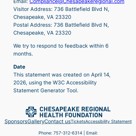
Email:
Compliance@Chesapeakeregional.com
Visitor Address: 736 Battlefield Blvd N,
Chesapeake, VA 23320
Postal Address: 736 Battlefield Blvd N,
Chesapeake, VA 23320
We try to respond to feedback within 6
months.
Date
This statement was created on April 14,
2026, using the W3C Accessibility
Statement Generator Tool.
Sponsors
Gallery
Contact us
Tickets
Accessibility Statement
Phone: 757-312-6314 | Email: